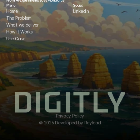
From AI experiments to AI workforce
Menu
Social
Home
LinkedIn
The Problem
What we deliver
How it Works
Use Case
Privacy Policy
© 2026 Developed by Reyload