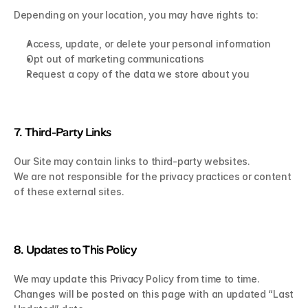
Depending on your location, you may have rights to:
Access, update, or delete your personal information
Opt out of marketing communications
Request a copy of the data we store about you
7. Third-Party Links
Our Site may contain links to third-party websites.
We are not responsible for the privacy practices or content 
of these external sites.
8. Updates to This Policy
We may update this Privacy Policy from time to time.
Changes will be posted on this page with an updated “Last 