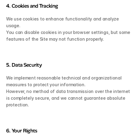
4. Cookies and Tracking
We use cookies to enhance functionality and analyze 
usage.
You can disable cookies in your browser settings, but some 
features of the Site may not function properly.
5. Data Security
We implement reasonable technical and organizational 
measures to protect your information.
However, no method of data transmission over the internet 
is completely secure, and we cannot guarantee absolute 
protection.
6. Your Rights