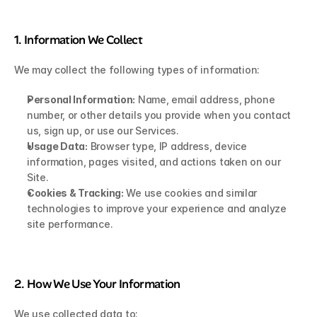
1. Information We Collect
We may collect the following types of information:
Personal Information:
 Name, email address, phone 
number, or other details you provide when you contact 
us, sign up, or use our Services.
Usage Data:
 Browser type, IP address, device 
information, pages visited, and actions taken on our 
Site.
Cookies & Tracking:
 We use cookies and similar 
technologies to improve your experience and analyze 
site performance.
2. How We Use Your Information
We use collected data to: