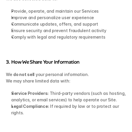
Provide, operate, and maintain our Services
Improve and personalize user experience
Communicate updates, offers, and support
Ensure security and prevent fraudulent activity
Comply with legal and regulatory requirements
3. How We Share Your Information
We 
do not sell
 your personal information.
We may share limited data with:
Service Providers:
 Third-party vendors (such as hosting, 
analytics, or email services) to help operate our Site.
Legal Compliance:
 If required by law or to protect our 
rights.