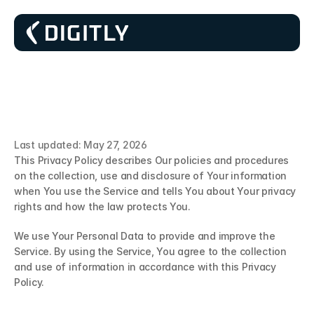
P
r
i
v
a
c
y
P
o
l
i
c
y
Last updated: May 27, 2026
This Privacy Policy describes Our policies and procedures 
on the collection, use and disclosure of Your information 
when You use the Service and tells You about Your privacy 
rights and how the law protects You.
We use Your Personal Data to provide and improve the 
Service. By using the Service, You agree to the collection 
and use of information in accordance with this Privacy 
Policy. 