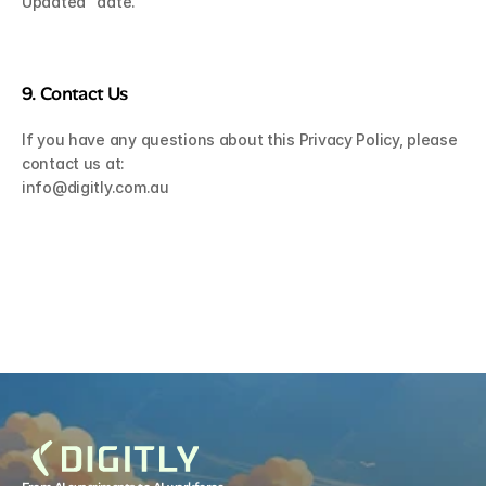
Updated” date.
9. Contact Us
If you have any questions about this Privacy Policy, please 
contact us at:
info@digitly.com.au